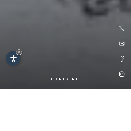
×
EXPLORE
Idyll
LOCATION &
ARRIVAL