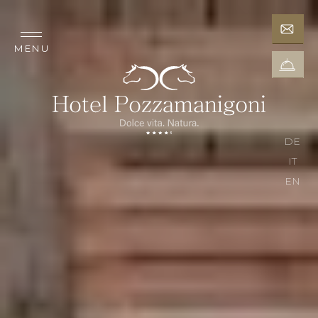
MENU
DE
IT
EN