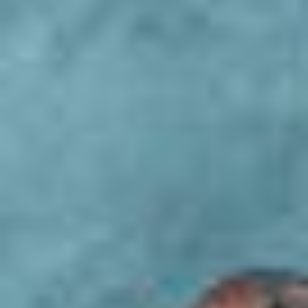
Activities
REQUEST
BOOKING
OFFERS