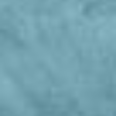
Pozzamanigoni
Living
Wellness
Cuisine